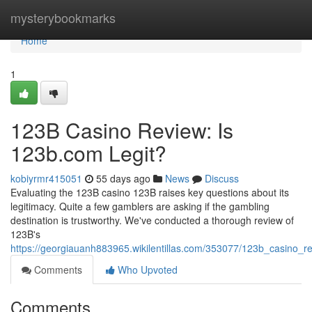
Home
mysterybookmarks
Home
1
123B Casino Review: Is
123b.com Legit?
kobiyrmr415051
55 days ago
News
Discuss
Evaluating the 123B casino 123B raises key questions about its
legitimacy. Quite a few gamblers are asking if the gambling
destination is trustworthy. We've conducted a thorough review of
123B's
https://georgiauanh883965.wikilentillas.com/353077/123b_casino_
Comments
Who Upvoted
Comments