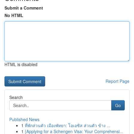
Submit a Comment
No HTML
HTML is disabled
Report Page
Search
Go
Published News
1
ที่พักส่วนตัว เมืองพัทยา: โอเอซิส ส่วนตัว ข้าง ...
1
{Applying for a Schengen Visa: Your Comprehensi...