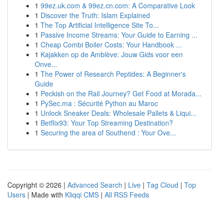
1
99ez.uk.com & 99ez.cn.com: A Comparative Look
1
Discover the Truth: Islam Explained
1
The Top Artificial Intelligence Site To...
1
Passive Income Streams: Your Guide to Earning ...
1
Cheap Combi Boiler Costs: Your Handbook ...
1
Kajakken op de Amblève: Jouw Gids voor een
Onve...
1
The Power of Research Peptides: A Beginner's
Guide
1
Peckish on the Rail Journey? Get Food at Morada...
1
PySec.ma : Sécurité Python au Maroc
1
Unlock Sneaker Deals: Wholesale Pallets & Liqui...
1
Betflix93: Your Top Streaming Destination?
1
Securing the area of Southend : Your Ove...
Copyright © 2026 |
Advanced Search
|
Live
|
Tag Cloud
|
Top
Users
| Made with
Kliqqi CMS
|
All RSS Feeds