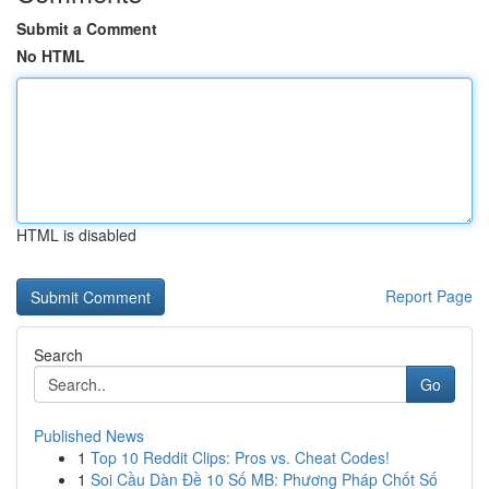
Submit a Comment
No HTML
HTML is disabled
Report Page
Search
Go
Published News
1
Top 10 Reddit Clips: Pros vs. Cheat Codes!
1
Soi Cầu Dàn Đề 10 Số MB: Phương Pháp Chốt Số