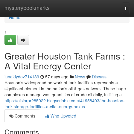
Home
mysterybookmarks
Togg
navi
Home
1
Greater Houston Tank Farms :
A Vital Energy Center
junaidydov714189
57 days ago
News
Discuss
Houston’s widespread network of tank facilities represents a
significant element in the nation’s oil & gas network. These huge
complexes manage vast quantities of crude oil daily, fulfilling a
https://oisinrpr285022.blogscribble.com/41958403/the-houston-
tank-storage-facilities-a-vital-energy-nexus
Comments
Who Upvoted
Comments