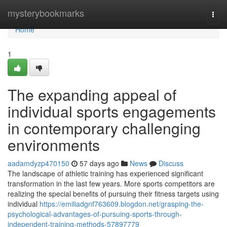
Home
mysterybookmarks
Togg
navi
Home
1
The expanding appeal of
individual sports engagements
in contemporary challenging
environments
aadamdyzp470150
57 days ago
News
Discuss
The landscape of athletic training has experienced significant
transformation in the last few years. More sports competitors are
realizing the special benefits of pursuing their fitness targets using
individual
https://emiliadgnf763609.blogdon.net/grasping-the-
psychological-advantages-of-pursuing-sports-through-
independent-training-methods-57897779