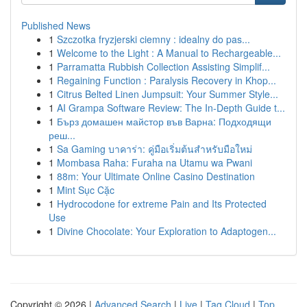
Published News
1
Szczotka fryzjerski ciemny : idealny do pas...
1
Welcome to the Light : A Manual to Rechargeable...
1
Parramatta Rubbish Collection Assisting Simplif...
1
Regaining Function : Paralysis Recovery in Khop...
1
Citrus Belted Linen Jumpsuit: Your Summer Style...
1
AI Grampa Software Review: The In-Depth Guide t...
1
Бърз домашен майстор във Варна: Подходящи
реш...
1
Sa Gaming บาคาร่า: คู่มือเริ่มต้นสำหรับมือใหม่
1
Mombasa Raha: Furaha na Utamu wa Pwani
1
88m: Your Ultimate Online Casino Destination
1
Mint Sục Cặc
1
Hydrocodone for extreme Pain and Its Protected
Use
1
Divine Chocolate: Your Exploration to Adaptogen...
Copyright © 2026 |
Advanced Search
|
Live
|
Tag Cloud
|
Top