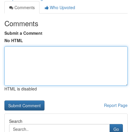
Comments
Who Upvoted
Comments
Submit a Comment
No HTML
HTML is disabled
Report Page
Search
Go