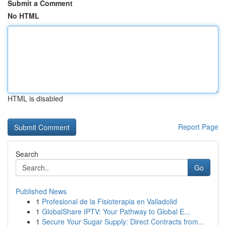
Submit a Comment
No HTML
HTML is disabled
Report Page
Search
Go
Published News
1
Profesional de la Fisioterapia en Valladolid
1
GlobalShare IPTV: Your Pathway to Global E...
1
Secure Your Sugar Supply: Direct Contracts from...