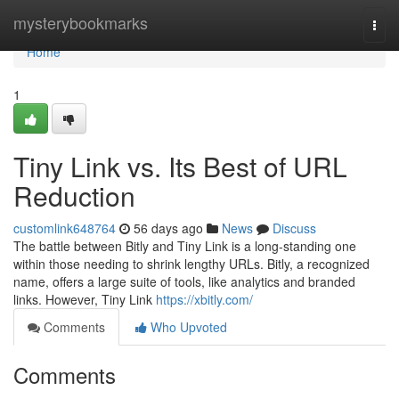
Home
mysterybookmarks
Togg
navi
Home
1
Tiny Link vs. Its Best of URL
Reduction
customlink648764
56 days ago
News
Discuss
The battle between Bitly and Tiny Link is a long-standing one
within those needing to shrink lengthy URLs. Bitly, a recognized
name, offers a large suite of tools, like analytics and branded
links. However, Tiny Link
https://xbitly.com/
Comments
Who Upvoted
Comments