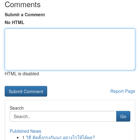
Comments
Submit a Comment
No HTML
HTML is disabled
Report Page
Search
Go
Published News
1
วิธี ติดตั้งกรงกันนก อย่างไรให้ได้ผล?