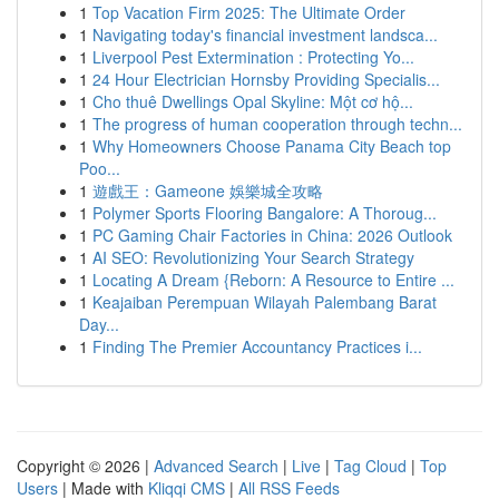
1
Top Vacation Firm 2025: The Ultimate Order
1
Navigating today's financial investment landsca...
1
Liverpool Pest Extermination : Protecting Yo...
1
24 Hour Electrician Hornsby Providing Specialis...
1
Cho thuê Dwellings Opal Skyline: Một cơ hộ...
1
The progress of human cooperation through techn...
1
Why Homeowners Choose Panama City Beach top
Poo...
1
遊戲王：Gameone 娛樂城全攻略
1
Polymer Sports Flooring Bangalore: A Thoroug...
1
PC Gaming Chair Factories in China: 2026 Outlook
1
AI SEO: Revolutionizing Your Search Strategy
1
Locating A Dream {Reborn: A Resource to Entire ...
1
Keajaiban Perempuan Wilayah Palembang Barat
Day...
1
Finding The Premier Accountancy Practices i...
Copyright © 2026 |
Advanced Search
|
Live
|
Tag Cloud
|
Top
Users
| Made with
Kliqqi CMS
|
All RSS Feeds