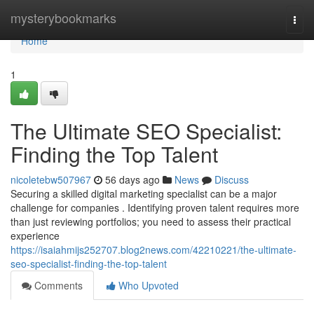
Home
mysterybookmarks
Togg
navi
Home
1
The Ultimate SEO Specialist:
Finding the Top Talent
nicoletebw507967
56 days ago
News
Discuss
Securing a skilled digital marketing specialist can be a major
challenge for companies . Identifying proven talent requires more
than just reviewing portfolios; you need to assess their practical
experience
https://isaiahmijs252707.blog2news.com/42210221/the-ultimate-
seo-specialist-finding-the-top-talent
Comments
Who Upvoted