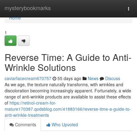
Home
mysterybookmarks
Togg
navi
Home
1
Reverse Time: A Guide to Anti-
Wrinkle Solutions
caviarfacecream670757
55 days ago
News
Discuss
As we age, the texture naturally transforms, with wrinkles and
discoloration becoming increasingly apparent. Fortunately, a wide
range of anti-wrinkle products are available to assist these effects
of
https://retinol-cream-for-
mature170387.qodsblog.com/41883166/reverse-time-a-guide-to-
anti-wrinkle-treatments
Comments
Who Upvoted