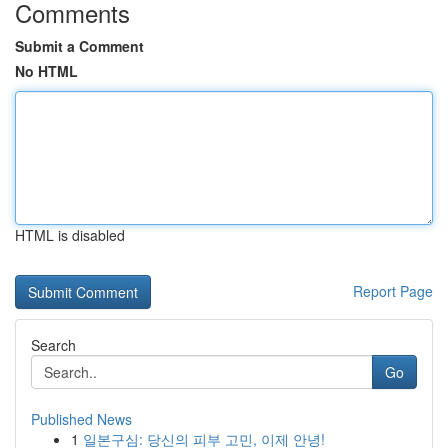
Comments
Submit a Comment
No HTML
HTML is disabled
Report Page
Search
Go
Published News
1
일본구심: 당신의 피부 고민, 이제 안녕!