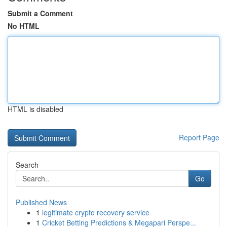
Submit a Comment
No HTML
HTML is disabled
Report Page
Search
Go
Published News
1
legitimate crypto recovery service
1
Cricket Betting Predictions & Megapari Perspe...