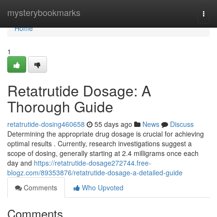
Home
mysterybookmarks
Togg
navi
Home
1
Retatrutide Dosage: A
Thorough Guide
retatrutide-dosing460658
55 days ago
News
Discuss
Determining the appropriate drug dosage is crucial for achieving
optimal results . Currently, research investigations suggest a
scope of dosing, generally starting at 2.4 milligrams once each
day and
https://retatrutide-dosage272744.free-
blogz.com/89353876/retatrutide-dosage-a-detailed-guide
Comments
Who Upvoted
Comments