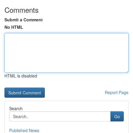
Comments
Submit a Comment
No HTML
HTML is disabled
Report Page
Search
Go
Published News