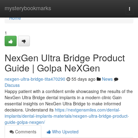
Home
mysterybookmarks
Togg
navi
Home
1
NexGen Ultra Bridge Product
Guide | Golpa NeXGen
nexgen-ultra-bridge-tita470290
55 days ago
News
Discuss
Happy patient with a confident smile showcasing the results of the
NexGen Ultra Bridge dental implants in a modern clinic Gain
essential insights on NexGen Ultra Bridge to make informed
decisions. Understand its
https://nextgensmiles.com/dental-
implants/dental-implants-materials/nexgen-ultra-bridge-product-
guide-golpa-nexgen/
Comments
Who Upvoted