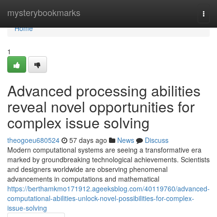
Home
mysterybookmarks
Togg
navi
Home
1
Advanced processing abilities
reveal novel opportunities for
complex issue solving
theogoeu680524
57 days ago
News
Discuss
Modern computational systems are seeing a transformative era
marked by groundbreaking technological achievements. Scientists
and designers worldwide are observing phenomenal
advancements in computations and mathematical
https://berthamkmo171912.ageeksblog.com/40119760/advanced-
computational-abilities-unlock-novel-possibilities-for-complex-
issue-solving