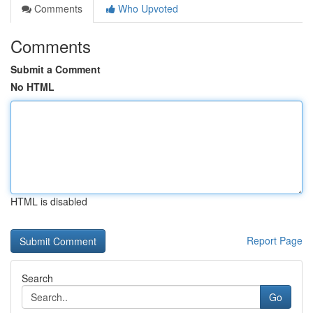
Comments
Who Upvoted
Comments
Submit a Comment
No HTML
HTML is disabled
Report Page
Search
Go