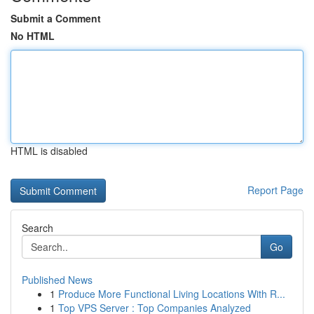
Submit a Comment
No HTML
HTML is disabled
Report Page
Search
Go
Published News
1
Produce More Functional Living Locations With R...
1
Top VPS Server : Top Companies Analyzed