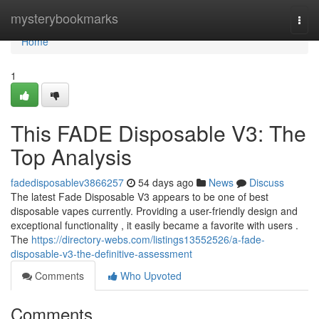
Home
mysterybookmarks
Togg
navi
Home
1
This FADE Disposable V3: The
Top Analysis
fadedisposablev3866257
54 days ago
News
Discuss
The latest Fade Disposable V3 appears to be one of best
disposable vapes currently. Providing a user-friendly design and
exceptional functionality , it easily became a favorite with users .
The
https://directory-webs.com/listings13552526/a-fade-
disposable-v3-the-definitive-assessment
Comments
Who Upvoted
Comments