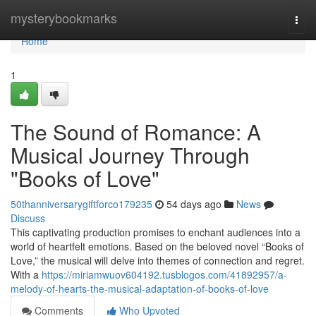
Home
mysterybookmarks
Togg
navi
Home
1
The Sound of Romance: A
Musical Journey Through
"Books of Love"
50thanniversarygiftforco179235
54 days ago
News
Discuss
This captivating production promises to enchant audiences into a
world of heartfelt emotions. Based on the beloved novel “Books of
Love,” the musical will delve into themes of connection and regret.
With a
https://miriamwuov604192.tusblogos.com/41892957/a-
melody-of-hearts-the-musical-adaptation-of-books-of-love
Comments
Who Upvoted