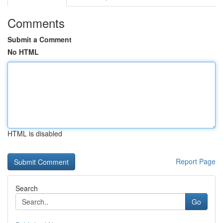
Comments
Submit a Comment
No HTML
HTML is disabled
Report Page
Search
Go