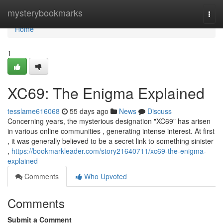
Home
mysterybookmarks
Togg
navi
Home
1
XC69: The Enigma Explained
tesslame616068
55 days ago
News
Discuss
Concerning years, the mysterious designation "XC69" has arisen
in various online communities , generating intense interest. At first
, it was generally believed to be a secret link to something sinister
,
https://bookmarkleader.com/story21640711/xc69-the-enigma-
explained
Comments
Who Upvoted
Comments
Submit a Comment