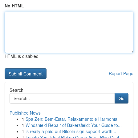
No HTML
HTML is disabled
Report Page
Search
Go
Published News
1
Spa Zen: Bem-Estar, Relaxamento e Harmonia
1
Windshield Repair of Bakersfield: Your Guide to...
1
is really a paid out Bitcoin sign support worth...
1
Locate Your Ideal Pickup Cargo Area: Blue Oval,...