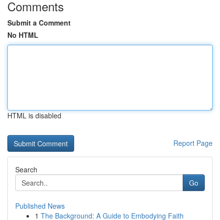
Comments
Submit a Comment
No HTML
HTML is disabled
Report Page
Search
Go
Published News
1
The Background: A Guide to Embodying Faith