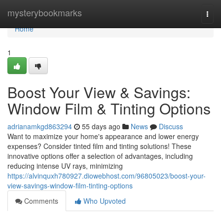
Home
mysterybookmarks
Togg
navi
Home
1
Boost Your View & Savings:
Window Film & Tinting Options
adrianamkgd863294
55 days ago
News
Discuss
Want to maximize your home's appearance and lower energy
expenses? Consider tinted film and tinting solutions! These
innovative options offer a selection of advantages, including
reducing intense UV rays, minimizing
https://alvinquxh780927.diowebhost.com/96805023/boost-your-
view-savings-window-film-tinting-options
Comments
Who Upvoted