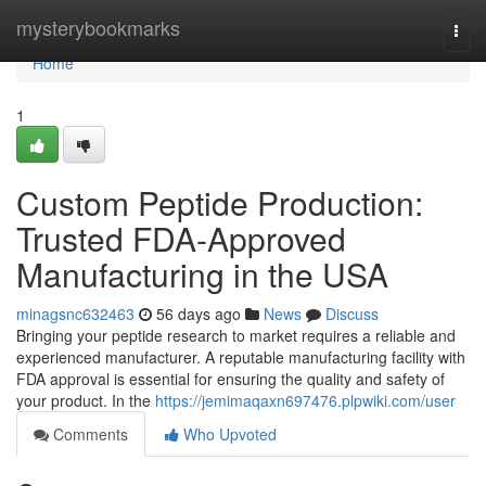
Home
mysterybookmarks
Togg
navi
Home
1
Custom Peptide Production:
Trusted FDA-Approved
Manufacturing in the USA
minagsnc632463
56 days ago
News
Discuss
Bringing your peptide research to market requires a reliable and
experienced manufacturer. A reputable manufacturing facility with
FDA approval is essential for ensuring the quality and safety of
your product. In the
https://jemimaqaxn697476.plpwiki.com/user
Comments
Who Upvoted