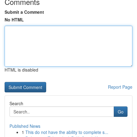
Comments
Submit a Comment
No HTML
HTML is disabled
Report Page
Search
Go
Published News
1
This do not have the ability to complete s...