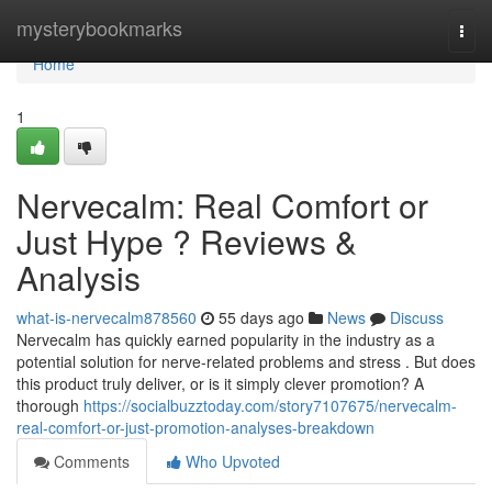
Home
mysterybookmarks
Togg
navi
Home
1
Nervecalm: Real Comfort or
Just Hype ? Reviews &
Analysis
what-is-nervecalm878560
55 days ago
News
Discuss
Nervecalm has quickly earned popularity in the industry as a
potential solution for nerve-related problems and stress . But does
this product truly deliver, or is it simply clever promotion? A
thorough
https://socialbuzztoday.com/story7107675/nervecalm-
real-comfort-or-just-promotion-analyses-breakdown
Comments
Who Upvoted