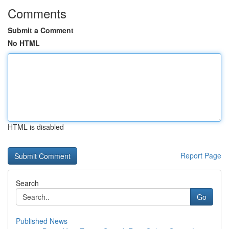
Comments
Submit a Comment
No HTML
HTML is disabled
Report Page
Search
Go
Published News