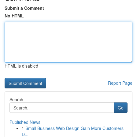
Submit a Comment
No HTML
HTML is disabled
Report Page
Search
Go
Published News
1
Small Business Web Design Gain More Customers
D...