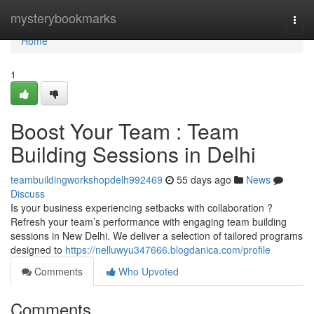
Home
mysterybookmarks
Togg
navi
Home
1
Boost Your Team : Team
Building Sessions in Delhi
teambuildingworkshopdelh992469
55 days ago
News
Discuss
Is your business experiencing setbacks with collaboration ?
Refresh your team’s performance with engaging team building
sessions in New Delhi. We deliver a selection of tailored programs
designed to
https://nelluwyu347666.blogdanica.com/profile
Comments
Who Upvoted
Comments