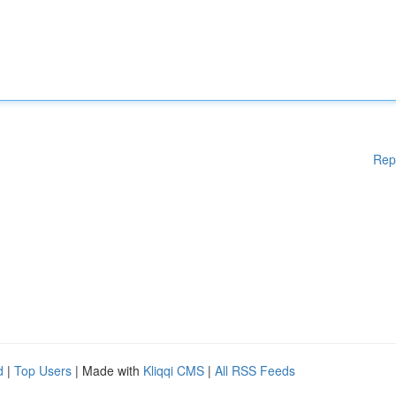
Rep
d
|
Top Users
| Made with
Kliqqi CMS
|
All RSS Feeds