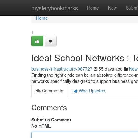
Home
mysterybookmarks
Home
New
Submi
Home
1
Ideal School Networks : 
business-infrastructure-087727
55 days ago
New
Finding the right circle can be an absolute difference
networks specifically designed to support business gro
Comments
Who Upvoted
Comments
Submit a Comment
No HTML