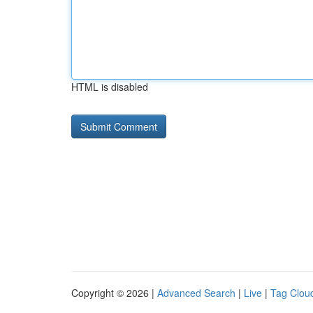
HTML is disabled
Copyright © 2026 |
Advanced Search
|
Live
|
Tag Clou