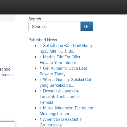
Search
Go
Published News
1
Soi kết quả Đầu Đuôi Hàng
ngày MN – Giải độ...
1
Marble Tile For Offer:
Elevate Your Interior
1
Get Authentic Coca Leaf
 school
Powder Today
com/user
1
Warna Gading: Seleksi Cat
yang Berkelas da...
1
Dewa212: Langkah-
Langkah Tuntas untuk
Pemula
1
Musik Influencer: Die neuen
Meinungsbildner
1
American Breakfast in
Grünerløkka