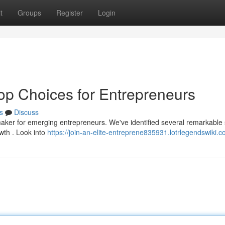
t
Groups
Register
Login
Top Choices for Entrepreneurs
s
Discuss
-maker for emerging entrepreneurs. We've identified several remarkable
wth . Look into
https://join-an-elite-entreprene835931.lotrlegendswiki.