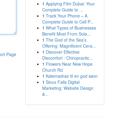
1
Applying Film Dubai: Your
Complete Guide to ...
1
Track Your Phone – A
Complete Guide to Cell P...
1
What Types of Businesses
Benefit Most From Sola...
1
The God of the Sea’s
Offering: Magnificent Cera...
1
Discover Effective
ort Page
Discomfort : Chiropractic...
1
Flowers Near New Hope
Church Rd
1
Kølemadras til en god søvn
1
Sioux Falls Digital
Marketing: Website Design
&...