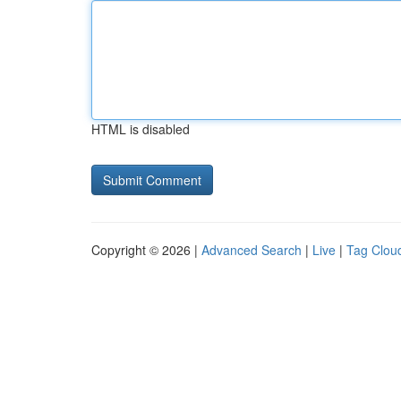
HTML is disabled
Copyright © 2026 |
Advanced Search
|
Live
|
Tag Clou