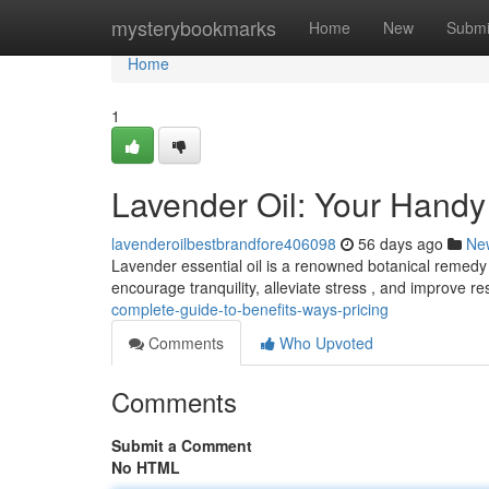
Home
mysterybookmarks
Home
New
Submi
Home
1
Lavender Oil: Your Handy 
lavenderoilbestbrandfore406098
56 days ago
Ne
Lavender essential oil is a renowned botanical remedy w
encourage tranquility, alleviate stress , and improve re
complete-guide-to-benefits-ways-pricing
Comments
Who Upvoted
Comments
Submit a Comment
No HTML