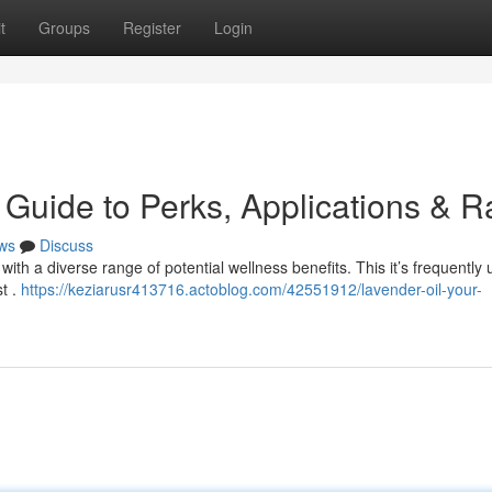
t
Groups
Register
Login
Guide to Perks, Applications & R
ws
Discuss
ith a diverse range of potential wellness benefits. This it’s frequently 
st .
https://keziarusr413716.actoblog.com/42551912/lavender-oil-your-