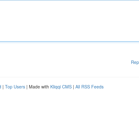
Rep
d
|
Top Users
| Made with
Kliqqi CMS
|
All RSS Feeds