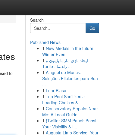
Search
Go
Published News
1
New Medals in the future
ates
Winter Event
1
ایجاد بازی مار با پایتون و
Turtle : راهنما ...
1
Aluguel de Munck:
used to
Soluções Eficientes para Sua
...
1
Luar Biasa
1
Top Pool Sanitizers :
Leading Choices & ...
1
Conservatory Repairs Near
Me: A Local Guide
1
{Twitter SMM Panel: Boost
Your Visibility & I...
1
Augusta Limo Service: Your