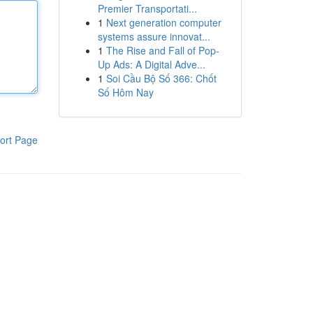
Premier Transportati...
1
Next generation computer
systems assure innovat...
1
The Rise and Fall of Pop-
Up Ads: A Digital Adve...
1
Soi Cầu Bộ Số 366: Chốt
Số Hôm Nay
ort Page