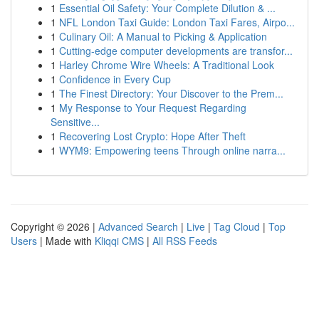
1
Essential Oil Safety: Your Complete Dilution & ...
1
NFL London Taxi Guide: London Taxi Fares, Airpo...
1
Culinary Oil: A Manual to Picking & Application
1
Cutting-edge computer developments are transfor...
1
Harley Chrome Wire Wheels: A Traditional Look
1
Confidence in Every Cup
1
The Finest Directory: Your Discover to the Prem...
1
My Response to Your Request Regarding
Sensitive...
1
Recovering Lost Crypto: Hope After Theft
1
WYM9: Empowering teens Through online narra...
Copyright © 2026 |
Advanced Search
|
Live
|
Tag Cloud
|
Top
Users
| Made with
Kliqqi CMS
|
All RSS Feeds