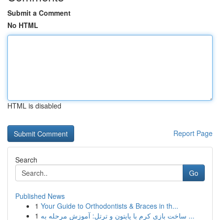
Submit a Comment
No HTML
HTML is disabled
Report Page
Search
Go
Published News
1
Your Guide to Orthodontists & Braces in th...
1
ساخت بازی کرم با پایتون و ترتل: آموزش مرحله به ...