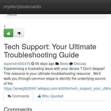
Home
mysterybookmarks
Home
1
Tech Support: Your Ultimate
Troubleshooting Guide
supervan930475
55 days ago
News
Discuss
Experiencing a frustrating issue with your device ? Don't despair!
This resource is your ultimate troubleshooting resource . We’ll
walk you through common steps to identify the underlying source
of the
https://ianwcjt835997.wikigop.com/402954/tech_support_your_ultim
Comments
Who Upvoted
Comments