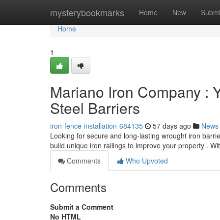
Home
mysterybookmarks
Home
New
Submi
Home
1
Mariano Iron Company : Y
Steel Barriers
iron-fence-installation-684135
57 days ago
News
Looking for secure and long-lasting wrought iron barr
build unique iron railings to improve your property . W
Comments
Who Upvoted
Comments
Submit a Comment
No HTML