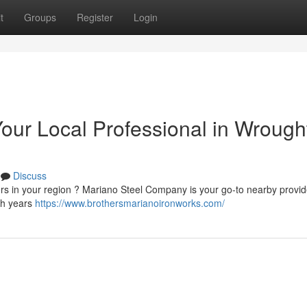
t
Groups
Register
Login
our Local Professional in Wrough
Discuss
iers in your region ? Mariano Steel Company is your go-to nearby provi
ith years
https://www.brothersmarianoironworks.com/