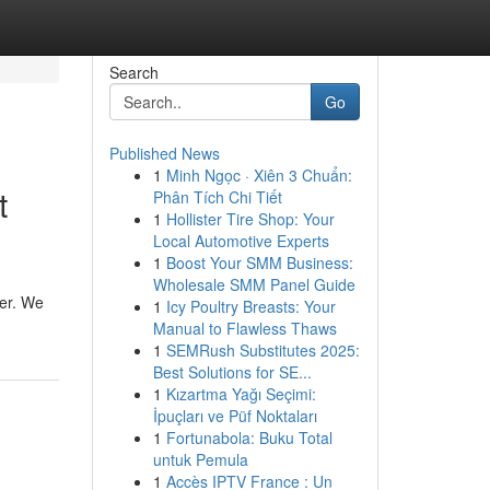
Search
Go
Published News
1
Minh Ngọc · Xiên 3 Chuẩn:
t
Phân Tích Chi Tiết
1
Hollister Tire Shop: Your
Local Automotive Experts
1
Boost Your SMM Business:
Wholesale SMM Panel Guide
der. We
1
Icy Poultry Breasts: Your
Manual to Flawless Thaws
1
SEMRush Substitutes 2025:
Best Solutions for SE...
1
Kızartma Yağı Seçimi:
İpuçları ve Püf Noktaları
1
Fortunabola: Buku Total
untuk Pemula
1
Accès IPTV France : Un