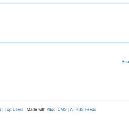
Rep
d
|
Top Users
| Made with
Kliqqi CMS
|
All RSS Feeds