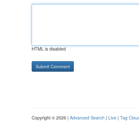
HTML is disabled
Copyright © 2026 |
Advanced Search
|
Live
|
Tag Clou