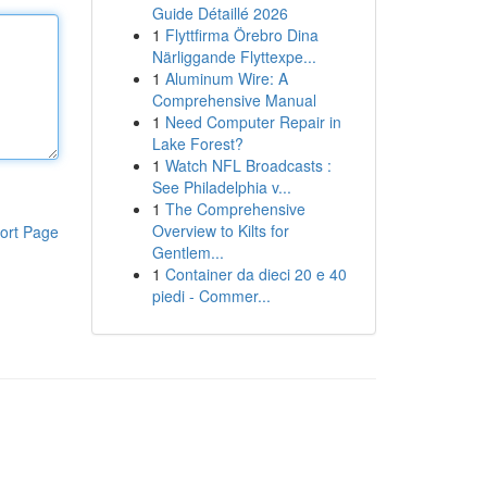
Guide Détaillé 2026
1
Flyttfirma Örebro Dina
Närliggande Flyttexpe...
1
Aluminum Wire: A
Comprehensive Manual
1
Need Computer Repair in
Lake Forest?
1
Watch NFL Broadcasts :
See Philadelphia v...
1
The Comprehensive
Overview to Kilts for
ort Page
Gentlem...
1
Container da dieci 20 e 40
piedi - Commer...