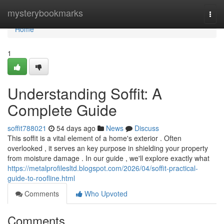
Home
mysterybookmarks
Togg
navi
Home
1
Understanding Soffit: A
Complete Guide
soffit788021
54 days ago
News
Discuss
This soffit is a vital element of a home's exterior . Often
overlooked , it serves an key purpose in shielding your property
from moisture damage . In our guide , we'll explore exactly what
https://metalprofilesltd.blogspot.com/2026/04/soffit-practical-
guide-to-roofline.html
Comments
Who Upvoted
Comments