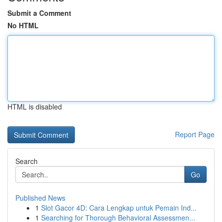
Submit a Comment
No HTML
HTML is disabled
Report Page
Search
Go
Published News
1
Slot Gacor 4D: Cara Lengkap untuk Pemain Ind...
1
Searching for Thorough Behavioral Assessmen...