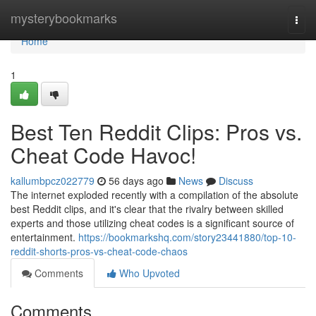
Home
mysterybookmarks
Togg
navi
Home
1
Best Ten Reddit Clips: Pros vs.
Cheat Code Havoc!
kallumbpcz022779
56 days ago
News
Discuss
The internet exploded recently with a compilation of the absolute
best Reddit clips, and it's clear that the rivalry between skilled
experts and those utilizing cheat codes is a significant source of
entertainment.
https://bookmarkshq.com/story23441880/top-10-
reddit-shorts-pros-vs-cheat-code-chaos
Comments
Who Upvoted
Comments