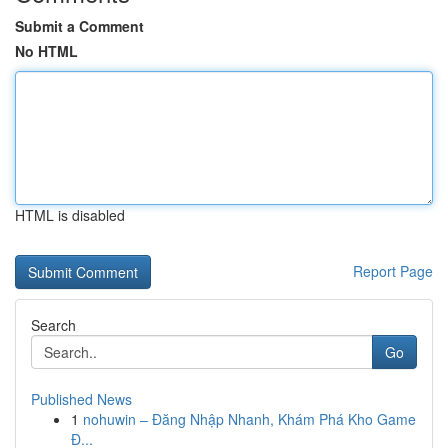
Submit a Comment
No HTML
HTML is disabled
Report Page
Search
Go
Published News
1
nohuwin – Đăng Nhập Nhanh, Khám Phá Kho Game
Đ...