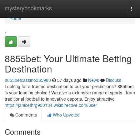
Home
mysterybookmarks
Togg
navi
Home
1
8855bet: Your Ultimate Betting
Destination
8855betcassino335980
57 days ago
News
Discuss
Looking for a trusted destination to put your predictions? 8855bet
is your leading choice ! We give a extensive range of sports , from
traditional football to innovative esports. Enjoy attractive
https://janicethrg930134.wikidirective.com/user
Comments
Who Upvoted
Comments