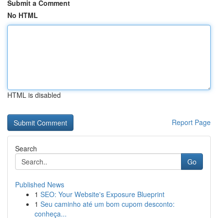
Submit a Comment
No HTML
HTML is disabled
Report Page
Search
Go
Published News
1
SEO: Your Website's Exposure Blueprint
1
Seu caminho até um bom cupom desconto:
conheça...