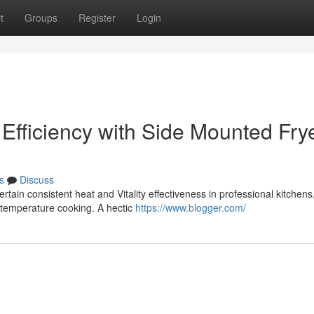
t
Groups
Register
Login
Efficiency with Side Mounted Fry
s
Discuss
rtain consistent heat and Vitality effectiveness in professional kitchens
h-temperature cooking. A hectic
https://www.blogger.com/