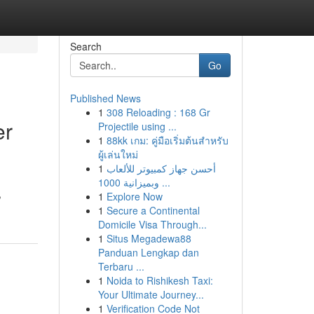
Search
Go
Published News
1
308 Reloading : 168 Gr
er
Projectile using ...
1
88kk เกม: คู่มือเริ่มต้นสำหรับ
ผู้เล่นใหม่
1
أحسن جهاز كمبيوتر للألعاب
وبميزانية 1000 ...
,
1
Explore Now
1
Secure a Continental
Domicile Visa Through...
1
Situs Megadewa88
Panduan Lengkap dan
Terbaru ...
1
Noida to Rishikesh Taxi:
Your Ultimate Journey...
1
Verification Code Not