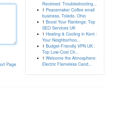
Received: Troubleshooting...
1
Peacemaker Coffee small
business, Toledo, Ohio
1
Boost Your Rankings: Top
SEO Services UK
1
Heating & Cooling in Kent :
Your Neighborhoo...
1
Budget-Friendly VPN UK :
Top Low-Cost Ch...
1
Welcome the Atmosphere:
Electric Flameless Cand...
ort Page