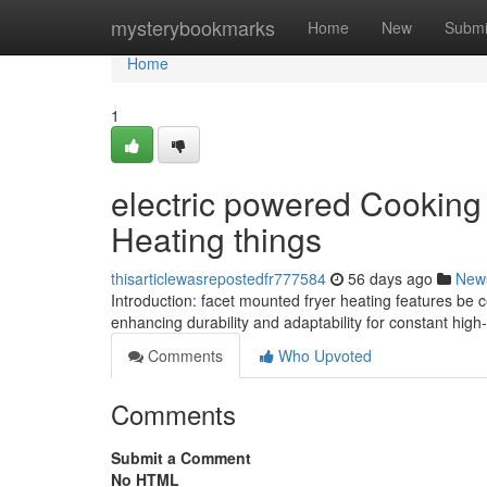
Home
mysterybookmarks
Home
New
Submi
Home
1
electric powered Cooking 
Heating things
thisarticlewasrepostedfr777584
56 days ago
New
Introduction: facet mounted fryer heating features be ce
enhancing durability and adaptability for constant hig
Comments
Who Upvoted
Comments
Submit a Comment
No HTML