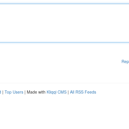
Rep
d
|
Top Users
| Made with
Kliqqi CMS
|
All RSS Feeds