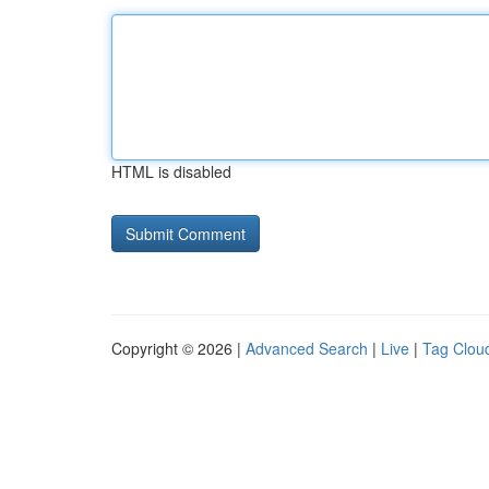
HTML is disabled
Copyright © 2026 |
Advanced Search
|
Live
|
Tag Clou