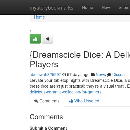
Home
mysterybookmarks
Home
New
Submi
Home
1
{Dreamscicle Dice: A Deli
Players
abelowhh325997
57 days ago
News
Discuss
Elevate your tabletop nights with Dreamscicle Dice, a d
these dice aren't just practical; they're a visual treat 
delicious-ceramic-collection-for-gamers
Comments
Who Upvoted
Comments
Submit a Comment