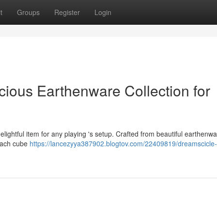
t
Groups
Register
Login
cious Earthenware Collection for
elightful item for any playing 's setup. Crafted from beautiful earthenwa
. Each cube
https://lancezyya387902.blogtov.com/22409819/dreamscicle-