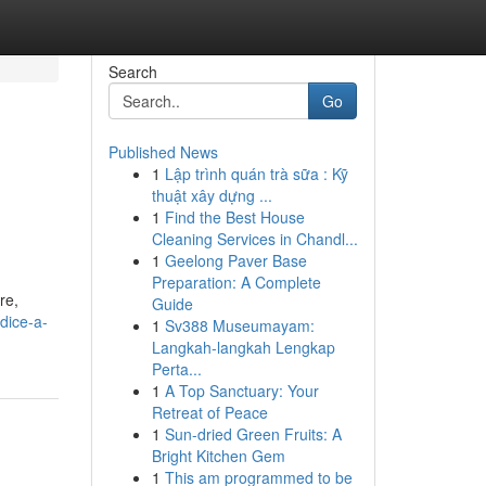
Search
Go
Published News
1
Lập trình quán trà sữa : Kỹ
thuật xây dựng ...
1
Find the Best House
Cleaning Services in Chandl...
1
Geelong Paver Base
Preparation: A Complete
re,
Guide
dice-a-
1
Sv388 Museumayam:
Langkah-langkah Lengkap
Perta...
1
A Top Sanctuary: Your
Retreat of Peace
1
Sun-dried Green Fruits: A
Bright Kitchen Gem
1
This am programmed to be