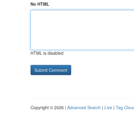
No HTML
HTML is disabled
Copyright © 2026 |
Advanced Search
|
Live
|
Tag Clou