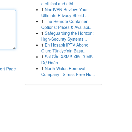
a ethical and ethi...
1
NordVPN Review: Your
Ultimate Privacy Shield ...
1
The Remote Container
Options: Prices & Availabi...
1
Safeguarding the Horizon:
High-Security Systems...
1
En Hesaplı IPTV Abone
Olun: Türkiye'nin Başa...
1
Soi Cầu XSMB Xiên 3 MB
Dự Đoán
1
North Wales Removal
ort Page
Company : Stress-Free Ho...