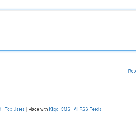
Rep
d
|
Top Users
| Made with
Kliqqi CMS
|
All RSS Feeds