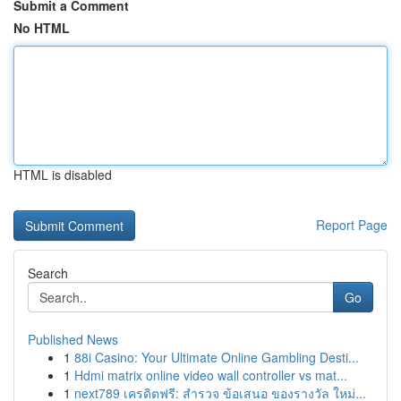
Submit a Comment
No HTML
HTML is disabled
Report Page
Search
Go
Published News
1
88i Casino: Your Ultimate Online Gambling Desti...
1
Hdmi matrix online video wall controller vs mat...
1
next789 เครดิตฟรี: สำรวจ ข้อเสนอ ของรางวัล ใหม่...