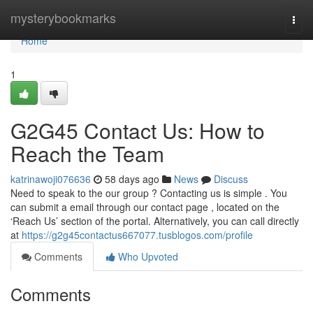
Home
mysterybookmarks
Togg
navi
Home
1
G2G45 Contact Us: How to
Reach the Team
katrinawoji076636
58 days ago
News
Discuss
Need to speak to the our group ? Contacting us is simple . You
can submit a email through our contact page , located on the
‘Reach Us’ section of the portal. Alternatively, you can call directly
at
https://g2g45contactus667077.tusblogos.com/profile
Comments
Who Upvoted
Comments