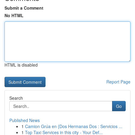
Submit a Comment
No HTML
HTML is disabled
Report Page
Search
Go
Published News
1
Camion Grúa en {Dos Hermanas Dos : Servicios ...
1
Top Taxi Services in this city - Your Def...