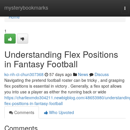
Home
mysterybookmarks
To
nav
Home
1
Understanding Flex Positions
in Fantasy Football
ko-nh-ci-chun307368
57 days ago
News
Discuss
Navigating the pretend football roster can be tricky , and grasping
flex positions is essential in victory . Generally, a flex spot allows
you into use a player as either the running back or wide
https://charliexmdo304211.newbigblog.com/48653980/understandin
flex-positions-in-fantasy-football
Comments
Who Upvoted
Comments