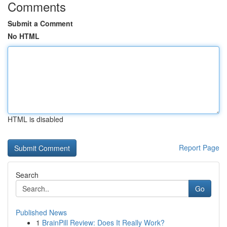
Comments
Submit a Comment
No HTML
HTML is disabled
Report Page
Search
Go
Published News
1
BrainPill Review: Does It Really Work?