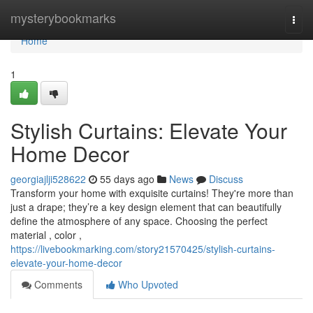
Home
mysterybookmarks
Togg
navi
Home
1
Stylish Curtains: Elevate Your
Home Decor
georgiajlji528622
55 days ago
News
Discuss
Transform your home with exquisite curtains! They're more than
just a drape; they’re a key design element that can beautifully
define the atmosphere of any space. Choosing the perfect
material , color ,
https://livebookmarking.com/story21570425/stylish-curtains-
elevate-your-home-decor
Comments
Who Upvoted