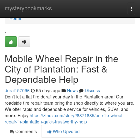
Home
mysterybookmarks
Togg
navi
Home
1
Mobile Wheel Repair in the
City of Plantation: Fast &
Dependable Help
doral157096
55 days ago
News
Discuss
Don't let a flat tire derail your day in the Plantation area! Our
roadside tire repair team bring the shop directly to where you are.
We offer rapid and dependable service for vehicles, SUVs, and
more. Enjoy
https://ztndz.com/story28371885/on-site-wheel-
repair-in-plantation-quick-trustworthy-help
Comments
Who Upvoted