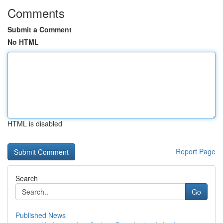
Comments
Submit a Comment
No HTML
HTML is disabled
Report Page
Search
Go
Published News