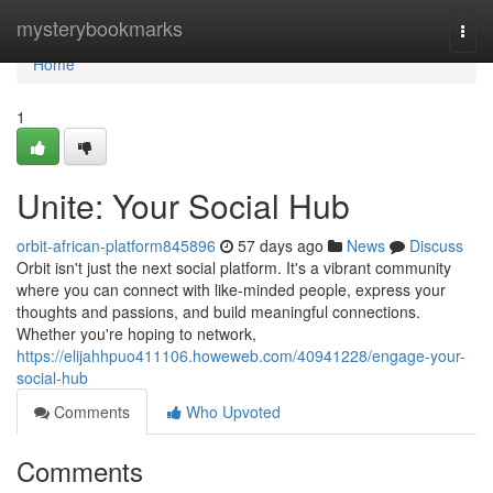
Home
mysterybookmarks
Togg
navi
Home
1
Unite: Your Social Hub
orbit-african-platform845896
57 days ago
News
Discuss
Orbit isn't just the next social platform. It's a vibrant community
where you can connect with like-minded people, express your
thoughts and passions, and build meaningful connections.
Whether you're hoping to network,
https://elijahhpuo411106.howeweb.com/40941228/engage-your-
social-hub
Comments
Who Upvoted
Comments