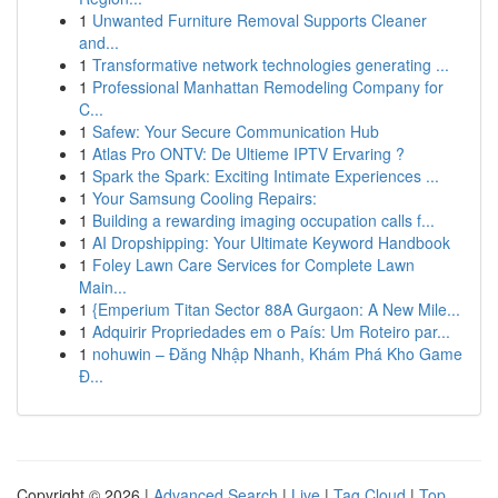
1
Unwanted Furniture Removal Supports Cleaner
and...
1
Transformative network technologies generating ...
1
Professional Manhattan Remodeling Company for
C...
1
Safew: Your Secure Communication Hub
1
Atlas Pro ONTV: De Ultieme IPTV Ervaring ?
1
Spark the Spark: Exciting Intimate Experiences ...
1
Your Samsung Cooling Repairs:
1
Building a rewarding imaging occupation calls f...
1
AI Dropshipping: Your Ultimate Keyword Handbook
1
Foley Lawn Care Services for Complete Lawn
Main...
1
{Emperium Titan Sector 88A Gurgaon: A New Mile...
1
Adquirir Propriedades em o País: Um Roteiro par...
1
nohuwin – Đăng Nhập Nhanh, Khám Phá Kho Game
Đ...
Copyright © 2026 |
Advanced Search
|
Live
|
Tag Cloud
|
Top