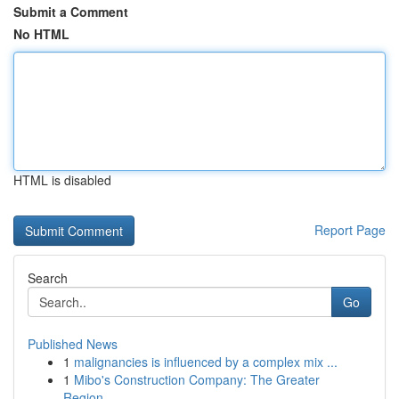
Submit a Comment
No HTML
HTML is disabled
Report Page
Search
Go
Published News
1
malignancies is influenced by a complex mix ...
1
Mibo's Construction Company: The Greater
Region...