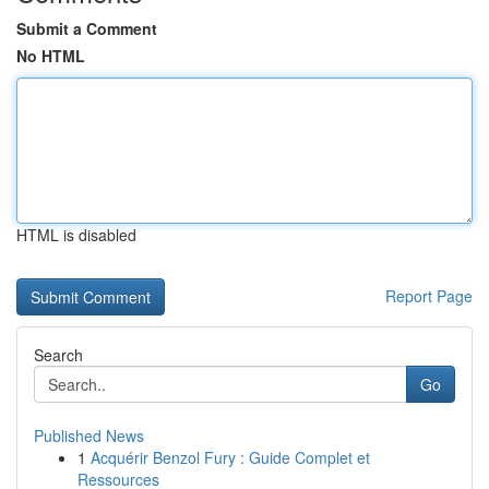
Submit a Comment
No HTML
HTML is disabled
Report Page
Search
Go
Published News
1
Acquérir Benzol Fury : Guide Complet et
Ressources