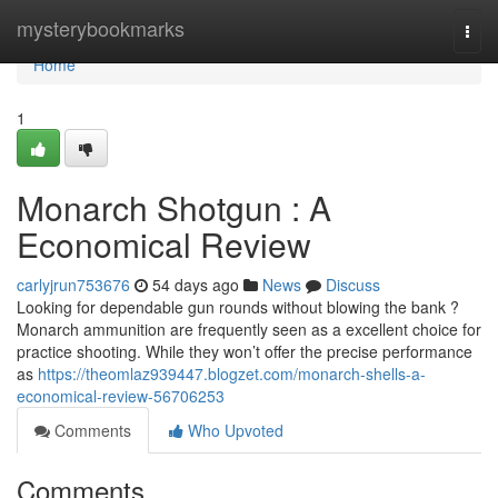
Home
mysterybookmarks
Togg
navi
Home
1
Monarch Shotgun : A
Economical Review
carlyjrun753676
54 days ago
News
Discuss
Looking for dependable gun rounds without blowing the bank ?
Monarch ammunition are frequently seen as a excellent choice for
practice shooting. While they won’t offer the precise performance
as
https://theomlaz939447.blogzet.com/monarch-shells-a-
economical-review-56706253
Comments
Who Upvoted
Comments