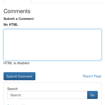
Comments
Submit a Comment
No HTML
HTML is disabled
Report Page
Search
Go