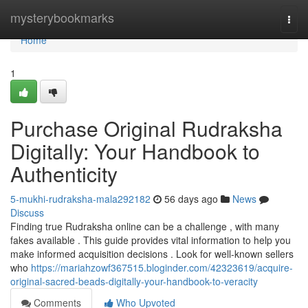
Home
mysterybookmarks
Togg
navi
Home
1
Purchase Original Rudraksha
Digitally: Your Handbook to
Authenticity
5-mukhi-rudraksha-mala292182
56 days ago
News
Discuss
Finding true Rudraksha online can be a challenge , with many
fakes available . This guide provides vital information to help you
make informed acquisition decisions . Look for well-known sellers
who
https://mariahzowf367515.bloginder.com/42323619/acquire-
original-sacred-beads-digitally-your-handbook-to-veracity
Comments
Who Upvoted