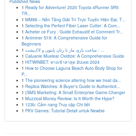
Published News
1
Ready for Adventure! 2020 Toyota 4Runner SR5
TR...
1
MM88 – Nền Tảng Giải Trí Trực Tuyến Hiện Đại, T...
1
Selecting the Perfect Fiber Laser Cutter: A Com...
1
Acheter ce Fury : Guide Exhaustif et Comment Tr...
1
Antminer S19: A Comprehensive Guide for
Beginners
1
ساخت بازی مار با زبان پایتون و لاک‌پشت : ...
1
Caluanie Muelear Oxidize: A Comprehensive Guide
1
HITWINBET: ทางเข้าล่าสุด อัปเดต 2024
1
How to Choose Laguna Beach Auto Body Shop for
P...
1
The pioneering science altering how we treat da...
1
Replica Watches: A Buyer's Guide to Authenticit...
1
{SMS Marketing: A Small Enterprise Game-Changer
1
Muzzical Money Review: Is It Worth the Hype?
1
123b: Cẩm nang Truy cập Chi tiết
1
PKV Games: Tutorial Detail untuk Newbie