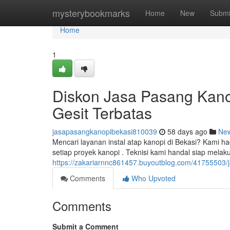
Home
mysterybookmarks
Home
New
Submi
Home
1
Diskon Jasa Pasang Kanop
Gesit Terbatas
jasapasangkanopibekasi810039
58 days ago
Ne
Mencari layanan instal atap kanopi di Bekasi? Kami h
setiap proyek kanopi . Teknisi kami handal siap melak
https://zakariarnnc861457.buyoutblog.com/41755503/
Comments
Who Upvoted
Comments
Submit a Comment