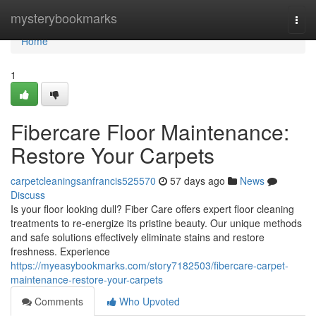
Home
mysterybookmarks
Togg
navi
Home
1
Fibercare Floor Maintenance:
Restore Your Carpets
carpetcleaningsanfrancis525570
57 days ago
News
Discuss
Is your floor looking dull? Fiber Care offers expert floor cleaning
treatments to re-energize its pristine beauty. Our unique methods
and safe solutions effectively eliminate stains and restore
freshness. Experience
https://myeasybookmarks.com/story7182503/fibercare-carpet-
maintenance-restore-your-carpets
Comments
Who Upvoted