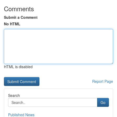
Comments
Submit a Comment
No HTML
HTML is disabled
Report Page
Search
Go
Published News