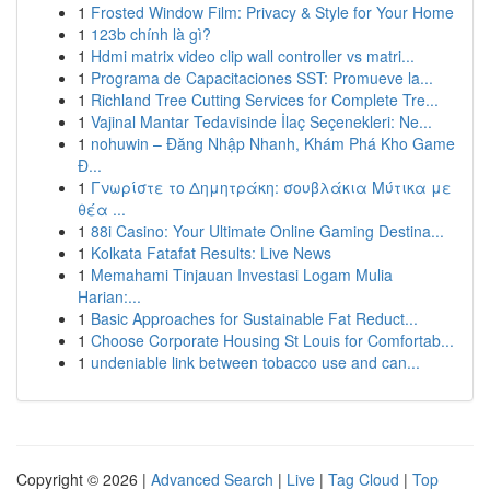
1
Frosted Window Film: Privacy & Style for Your Home
1
123b chính là gì?
1
Hdmi matrix video clip wall controller vs matri...
1
Programa de Capacitaciones SST: Promueve la...
1
Richland Tree Cutting Services for Complete Tre...
1
Vajinal Mantar Tedavisinde İlaç Seçenekleri: Ne...
1
nohuwin – Đăng Nhập Nhanh, Khám Phá Kho Game
Đ...
1
Γνωρίστε το Δημητράκη: σουβλάκια Μύτικα με
θέα ...
1
88i Casino: Your Ultimate Online Gaming Destina...
1
Kolkata Fatafat Results: Live News
1
Memahami Tinjauan Investasi Logam Mulia
Harian:...
1
Basic Approaches for Sustainable Fat Reduct...
1
Choose Corporate Housing St Louis for Comfortab...
1
undeniable link between tobacco use and can...
Copyright © 2026 |
Advanced Search
|
Live
|
Tag Cloud
|
Top