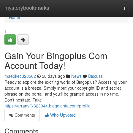
Home
mysterybookmarks
Togg
navi
Home
1
Gain Your Bingoplus Com
Account Today!
maeokec328562
58 days ago
News
Discuss
Ready to explore the exciting world of Bingoplus? Accessing your
account is a breeze. Simply input your copyright ID and secret
phrase on the portal, and you'll be granted access in no time.
Don't hesitate. Take
https://arranvffx323044.blogolenta.com/profile
Comments
Who Upvoted
Comments