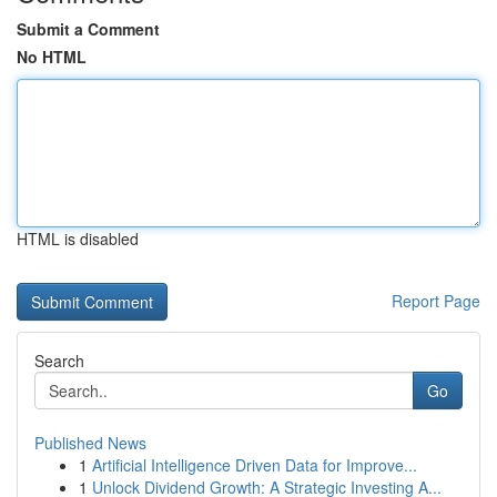
Submit a Comment
No HTML
HTML is disabled
Report Page
Search
Go
Published News
1
Artificial Intelligence Driven Data for Improve...
1
Unlock Dividend Growth: A Strategic Investing A...