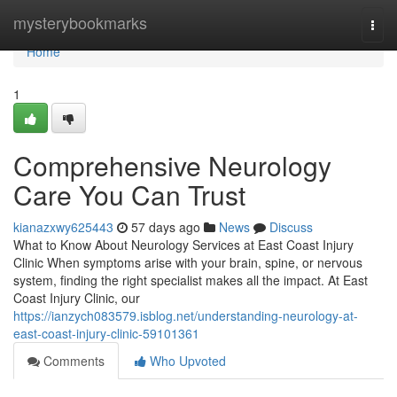
Home
mysterybookmarks
Togg
navi
Home
1
Comprehensive Neurology
Care You Can Trust
kianazxwy625443
57 days ago
News
Discuss
What to Know About Neurology Services at East Coast Injury
Clinic When symptoms arise with your brain, spine, or nervous
system, finding the right specialist makes all the impact. At East
Coast Injury Clinic, our
https://ianzych083579.isblog.net/understanding-neurology-at-
east-coast-injury-clinic-59101361
Comments
Who Upvoted