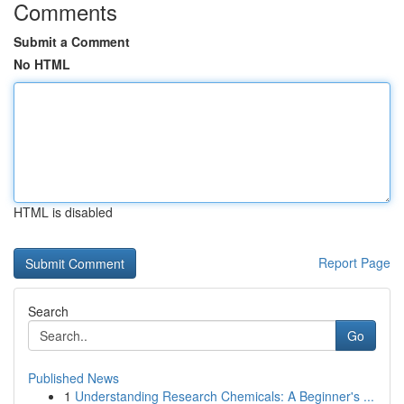
Comments
Submit a Comment
No HTML
HTML is disabled
Report Page
Search
Go
Published News
1
Understanding Research Chemicals: A Beginner's ...