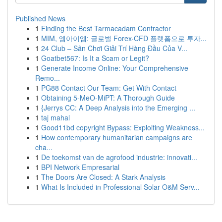
Published News
1
Finding the Best Tarmacadam Contractor
1
MIM, 엠아이엠: 글로벌 Forex·CFD 플랫폼으로 투자...
1
24 Club – Sân Chơi Giải Trí Hàng Đầu Của V...
1
Goatbet567: Is It a Scam or Legit?
1
Generate Income Online: Your Comprehensive
Remo...
1
PG88 Contact Our Team: Get With Contact
1
Obtaining 5-MeO-MiPT: A Thorough Guide
1
{Jerrys CC: A Deep Analysis into the Emerging ...
1
taj mahal
1
Good11bd copyright Bypass: Exploiting Weakness...
1
How contemporary humanitarian campaigns are
cha...
1
De toekomst van de agrofood industrie: innovati...
1
BPI Network Empresarial
1
The Doors Are Closed: A Stark Analysis
1
What Is Included in Professional Solar O&M Serv...