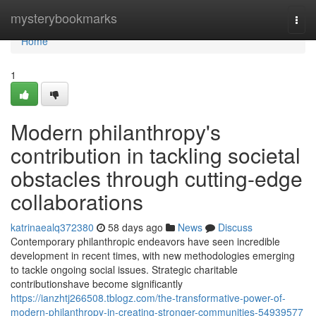
Home
mysterybookmarks
Togg
navi
Home
1
Modern philanthropy's
contribution in tackling societal
obstacles through cutting-edge
collaborations
katrinaealq372380
58 days ago
News
Discuss
Contemporary philanthropic endeavors have seen incredible
development in recent times, with new methodologies emerging
to tackle ongoing social issues. Strategic charitable
contributionshave become significantly
https://ianzhtj266508.tblogz.com/the-transformative-power-of-
modern-philanthropy-in-creating-stronger-communities-54939577