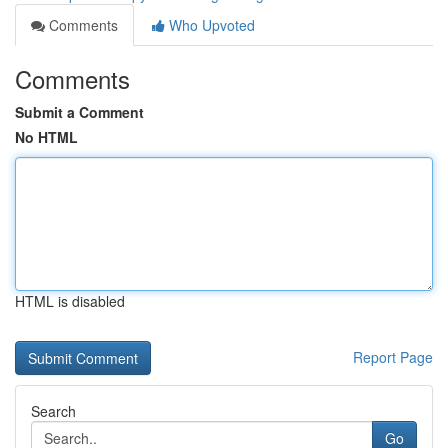
Comments
Who Upvoted
Comments
Submit a Comment
No HTML
HTML is disabled
Report Page
Search
Go