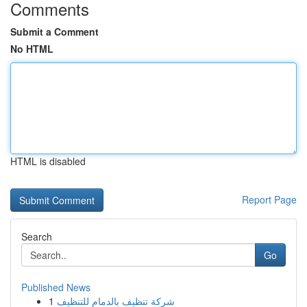
Comments
Submit a Comment
No HTML
HTML is disabled
Report Page
Search
Go
Published News
1
شركة تنظيف بالدمام للتنظيف