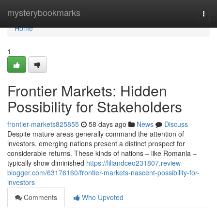
Home
mysterybookmarks
Togg
navi
Home
1
Frontier Markets: Hidden
Possibility for Stakeholders
frontier-markets825855
58 days ago
News
Discuss
Despite mature areas generally command the attention of
investors, emerging nations present a distinct prospect for
considerable returns. These kinds of nations – like Romania –
typically show diminished
https://liliandceo231807.review-
blogger.com/63176160/frontier-markets-nascent-possibility-for-
investors
Comments
Who Upvoted