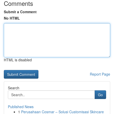
Comments
Submit a Comment
No HTML
HTML is disabled
Report Page
Search
Go
Published News
1
Perusahaan Cosmar – Solusi Customisasi Skincare