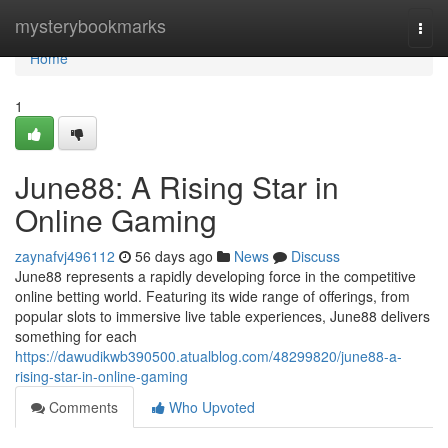
Home
mysterybookmarks
Togg
navi
Home
1
June88: A Rising Star in
Online Gaming
zaynafvj496112
56 days ago
News
Discuss
June88 represents a rapidly developing force in the competitive
online betting world. Featuring its wide range of offerings, from
popular slots to immersive live table experiences, June88 delivers
something for each
https://dawudikwb390500.atualblog.com/48299820/june88-a-
rising-star-in-online-gaming
Comments
Who Upvoted