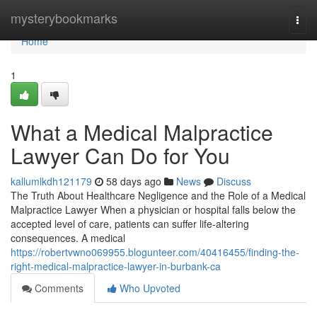
Home
mysterybookmarks
Togg
navi
Home
1
What a Medical Malpractice
Lawyer Can Do for You
kallumlkdh121179
58 days ago
News
Discuss
The Truth About Healthcare Negligence and the Role of a Medical
Malpractice Lawyer When a physician or hospital falls below the
accepted level of care, patients can suffer life-altering
consequences. A medical
https://robertvwno069955.blogunteer.com/40416455/finding-the-
right-medical-malpractice-lawyer-in-burbank-ca
Comments
Who Upvoted