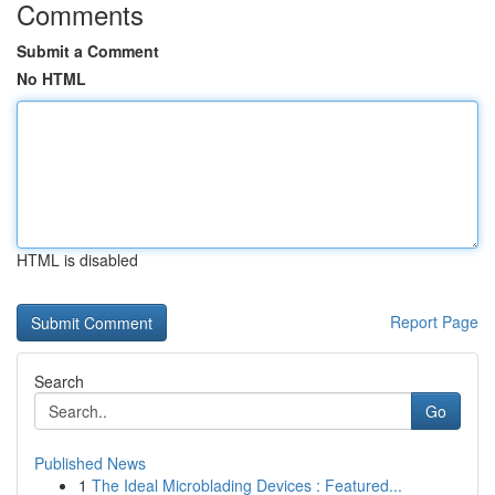
Comments
Submit a Comment
No HTML
HTML is disabled
Report Page
Search
Go
Published News
1
The Ideal Microblading Devices : Featured...