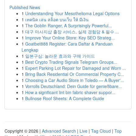
Published News
1
Understanding Your Mesothelioma Legal Options
1
เทคนิค เล่น สล็อต บนเว็บ ให้ มีเงิน
1
The Goblin Ranger, A Surprisingly Powerful...
1
대구 마사지샵 출장 서비스, 실제 경험담 & 필수 ...
1
Improve Your Online Store: Key SEO Strateg...
1
Goatbet888 Register: Cara Daftar & Panduan
Lengkap
1
일본구심: 놀라운 효과와 구매 가이드
1
Best Crypto Trading Signals Telegram Groups...
1
Expert Parking Lot Repair for Damaged and Worn ...
1
Bring Back Residential Or Commercial Property C...
1
Choosing a Car Audio Store in Toledo — A Buyer'...
1
Vorrolls Deutschland: Dein Guide für genießbare...
1
How a significant lint bin fabric shaver suppor...
1
Bullnose Roof Sheets: A Complete Guide
Copyright © 2026 |
Advanced Search
|
Live
|
Tag Cloud
|
Top