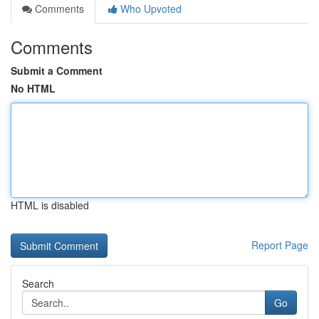
Comments
Who Upvoted
Comments
Submit a Comment
No HTML
HTML is disabled
Report Page
Search
Go