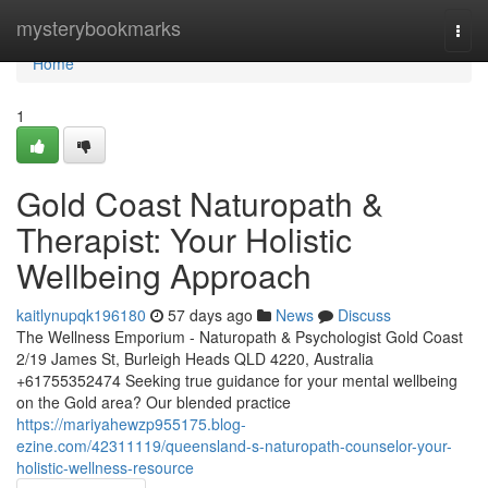
Home
mysterybookmarks
Togg
navi
Home
1
Gold Coast Naturopath &
Therapist: Your Holistic
Wellbeing Approach
kaitlynupqk196180
57 days ago
News
Discuss
The Wellness Emporium - Naturopath & Psychologist Gold Coast
2/19 James St, Burleigh Heads QLD 4220, Australia
+61755352474 Seeking true guidance for your mental wellbeing
on the Gold area? Our blended practice
https://mariyahewzp955175.blog-
ezine.com/42311119/queensland-s-naturopath-counselor-your-
holistic-wellness-resource