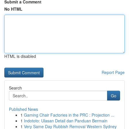
Submit a Comment
No HTML
HTML is disabled
Report Page
Search
Go
Published News
1
Gaming Chair Factories in the PRC : Projection ...
1
Indototo: Ulasan Detail dan Panduan Bermain
1
Very Same Day Rubbish Removal Western Sydney