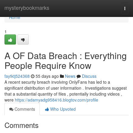
Home
mysterybookmarks
Togg
navi
Home
1
A OF Data Breach : Everything
People Require Know
faytktj524368
55 days ago
News
Discuss
A recent security breach involving OnlyFans has led to a
significant distribution of user information . Investigations suggest
that a substantial quantity of files , potentially including videos ,
were
https://adamyadg958416.blogtov.com/profile
Comments
Who Upvoted
Comments