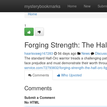
Home
mysterybookmarks
Home
New
Submi
Home
1
Forging Strength: The Hal
haarisvawg167283
56 days ago
News
Discuss
The standard Half-Orc warrior treads a challenging pat
face prejudice and must demonstrate their worth thr
service.com/72793832/forging-strength-the-half-orc-fig
Comments
Who Upvoted
Comments
Submit a Comment
No HTML