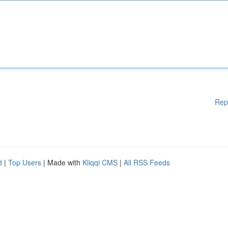
Rep
d
|
Top Users
| Made with
Kliqqi CMS
|
All RSS Feeds