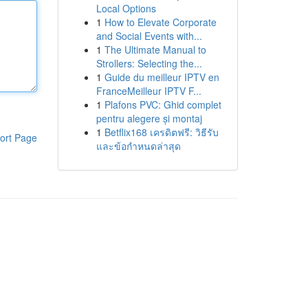
Local Options
1
How to Elevate Corporate
and Social Events with...
1
The Ultimate Manual to
Strollers: Selecting the...
1
Guide du meilleur IPTV en
FranceMeilleur IPTV F...
1
Plafons PVC: Ghid complet
pentru alegere și montaj
1
Betflix168 เครดิตฟรี: วิธีรับ
ort Page
และข้อกำหนดล่าสุด