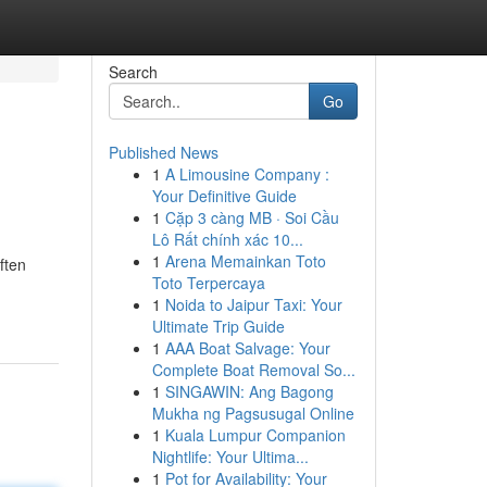
Search
Go
Published News
1
A Limousine Company :
Your Definitive Guide
1
Cặp 3 càng MB · Soi Cầu
Lô Rất chính xác 10...
1
Arena Memainkan Toto
ften
Toto Terpercaya
1
Noida to Jaipur Taxi: Your
Ultimate Trip Guide
1
AAA Boat Salvage: Your
Complete Boat Removal So...
1
SINGAWIN: Ang Bagong
Mukha ng Pagsusugal Online
1
Kuala Lumpur Companion
Nightlife: Your Ultima...
1
Pot for Availability: Your