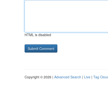
HTML is disabled
Copyright © 2026 |
Advanced Search
|
Live
|
Tag Clou