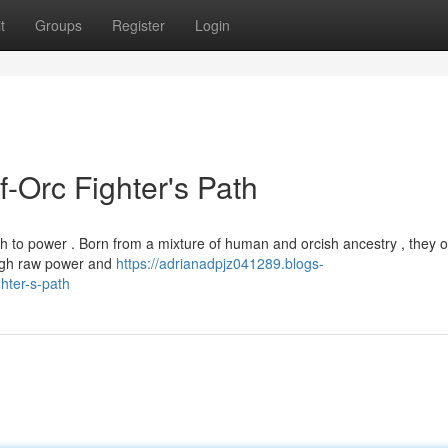
t
Groups
Register
Login
f-Orc Fighter's Path
h to power . Born from a mixture of human and orcish ancestry , they o
ough raw power and
https://adrianadpjz041289.blogs-
hter-s-path