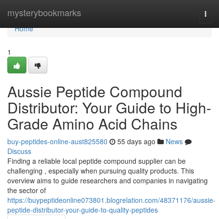
Home
mysterybookmarks
Togg
navi
Home
1
Aussie Peptide Compound
Distributor: Your Guide to High-
Grade Amino Acid Chains
buy-peptides-online-aust825580
55 days ago
News
Discuss
Finding a reliable local peptide compound supplier can be
challenging , especially when pursuing quality products. This
overview aims to guide researchers and companies in navigating
the sector of
https://buypeptideonline073801.blogrelation.com/48371176/aussie-
peptide-distributor-your-guide-to-quality-peptides