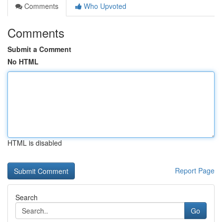
Comments
Who Upvoted
Comments
Submit a Comment
No HTML
HTML is disabled
Report Page
Search
Go