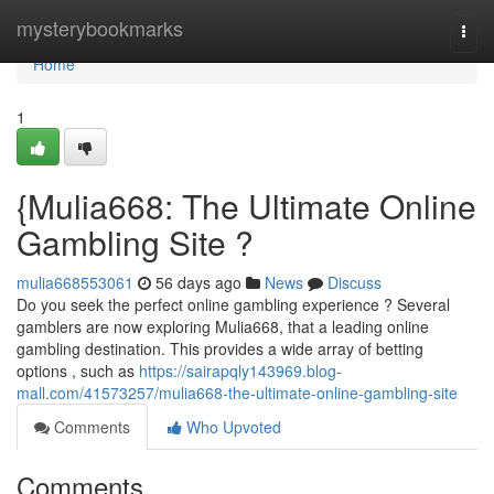
Home
mysterybookmarks
Togg
navi
Home
1
{Mulia668: The Ultimate Online
Gambling Site ?
mulia668553061
56 days ago
News
Discuss
Do you seek the perfect online gambling experience ? Several
gamblers are now exploring Mulia668, that a leading online
gambling destination. This provides a wide array of betting
options , such as
https://sairapqly143969.blog-
mall.com/41573257/mulia668-the-ultimate-online-gambling-site
Comments
Who Upvoted
Comments