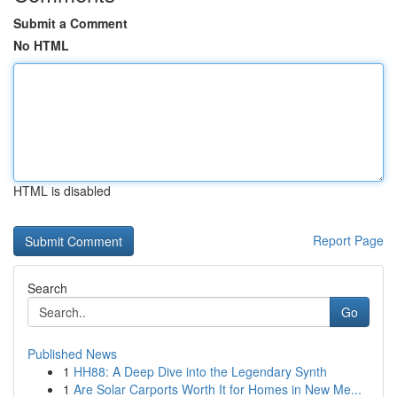
Submit a Comment
No HTML
HTML is disabled
Report Page
Search
Go
Published News
1
HH88: A Deep Dive into the Legendary Synth
1
Are Solar Carports Worth It for Homes in New Me...