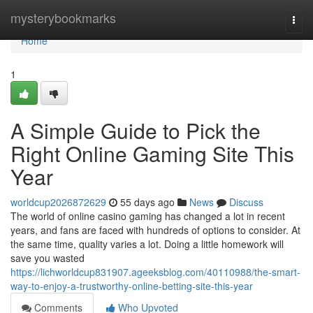
Home
mysterybookmarks
Togg
navi
Home
1
A Simple Guide to Pick the
Right Online Gaming Site This
Year
worldcup2026872629
55 days ago
News
Discuss
The world of online casino gaming has changed a lot in recent
years, and fans are faced with hundreds of options to consider. At
the same time, quality varies a lot. Doing a little homework will
save you wasted
https://lichworldcup831907.ageeksblog.com/40110988/the-smart-
way-to-enjoy-a-trustworthy-online-betting-site-this-year
Comments
Who Upvoted