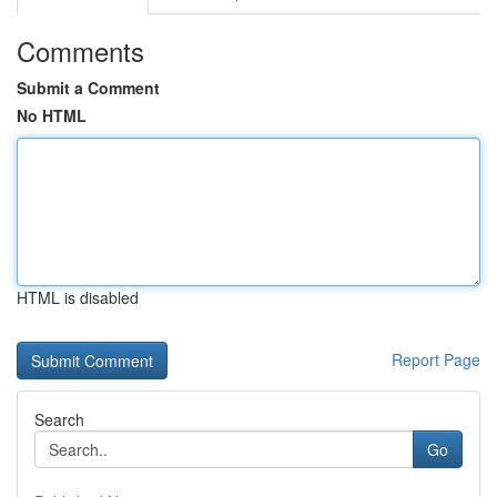
Comments
Submit a Comment
No HTML
HTML is disabled
Report Page
Search
Go