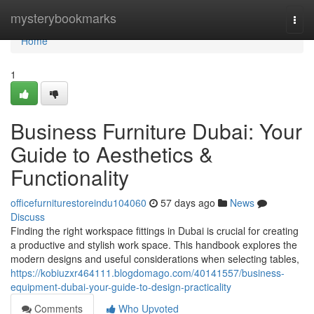
Home
mysterybookmarks
Togg
navi
Home
1
Business Furniture Dubai: Your
Guide to Aesthetics &
Functionality
officefurniturestoreindu104060
57 days ago
News
Discuss
Finding the right workspace fittings in Dubai is crucial for creating
a productive and stylish work space. This handbook explores the
modern designs and useful considerations when selecting tables,
https://kobiuzxr464111.blogdomago.com/40141557/business-
equipment-dubai-your-guide-to-design-practicality
Comments
Who Upvoted