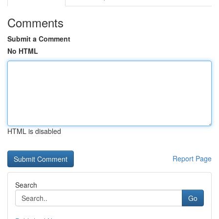
Comments
Submit a Comment
No HTML
HTML is disabled
Report Page
Search
Go