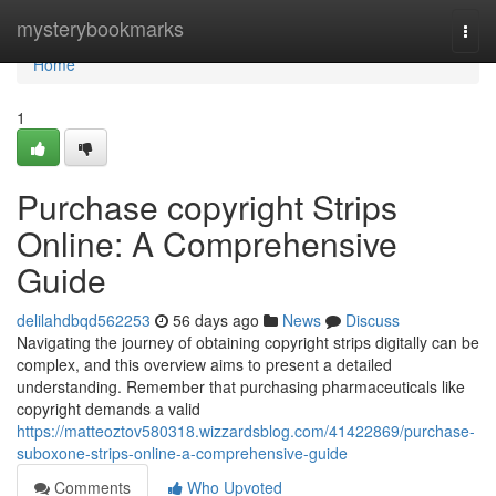
Home
mysterybookmarks
Togg
navi
Home
1
Purchase copyright Strips
Online: A Comprehensive
Guide
delilahdbqd562253
56 days ago
News
Discuss
Navigating the journey of obtaining copyright strips digitally can be
complex, and this overview aims to present a detailed
understanding. Remember that purchasing pharmaceuticals like
copyright demands a valid
https://matteoztov580318.wizzardsblog.com/41422869/purchase-
suboxone-strips-online-a-comprehensive-guide
Comments
Who Upvoted