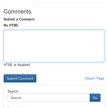
Comments
Submit a Comment
No HTML
HTML is disabled
Report Page
Search
Go