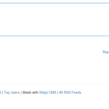
Rep
d
|
Top Users
| Made with
Kliqqi CMS
|
All RSS Feeds