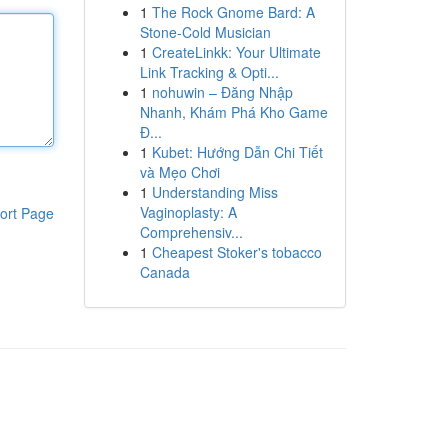
1
The Rock Gnome Bard: A
Stone-Cold Musician
1
CreateLinkk: Your Ultimate
Link Tracking & Opti...
1
nohuwin – Đăng Nhập
Nhanh, Khám Phá Kho Game
Đ...
1
Kubet: Hướng Dẫn Chi Tiết
và Mẹo Chơi
1
Understanding Miss
Vaginoplasty: A
ort Page
Comprehensiv...
1
Cheapest Stoker's tobacco
Canada