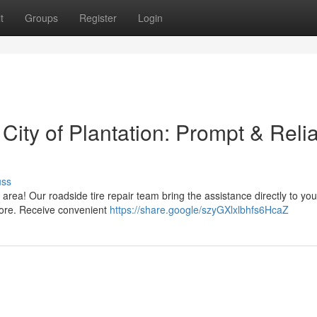
t
Groups
Register
Login
 City of Plantation: Prompt & Reli
uss
on area! Our roadside tire repair team bring the assistance directly to yo
 more. Receive convenient
https://share.google/szyGXlxlbhfs6HcaZ