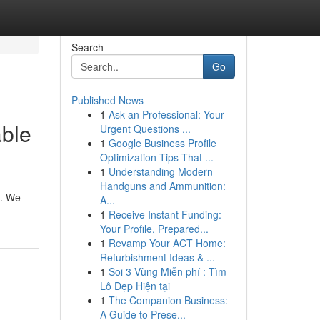
Search
Go
Published News
1
Ask an Professional: Your
able
Urgent Questions ...
1
Google Business Profile
Optimization Tips That ...
1
Understanding Modern
Handguns and Ammunition:
u. We
A...
1
Receive Instant Funding:
Your Profile, Prepared...
1
Revamp Your ACT Home:
Refurbishment Ideas & ...
1
Soi 3 Vùng Miễn phí : Tìm
Lô Đẹp Hiện tại
1
The Companion Business:
A Guide to Prese...