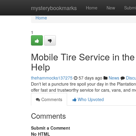
Home
mysterybookmarks
Home
New
Submi
Home
1
Mobile Tire Service in the
Help
thehammocks137275
57 days ago
News
Disc
Don't let a puncture tire spoil your day in the Plantati
offer fast and trustworthy service for cars, vans, and
Comments
Who Upvoted
Comments
Submit a Comment
No HTML