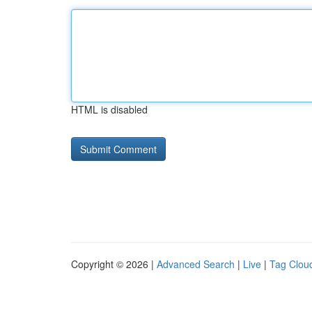
HTML is disabled
Copyright © 2026 |
Advanced Search
|
Live
|
Tag Clou