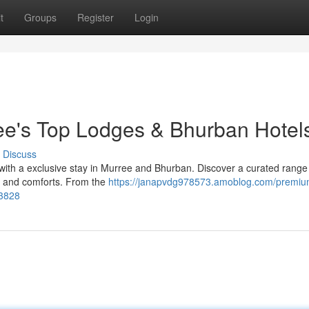
t
Groups
Register
Login
ee's Top Lodges & Bhurban Hotel
Discuss
 with a exclusive stay in Murree and Bhurban. Discover a curated range
ce and comforts. From the
https://janapvdg978573.amoblog.com/premiu
53828