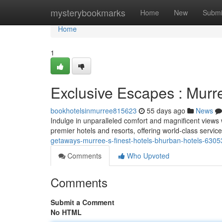
Home
mysterybookmarks
Home
New
Submi
Home
1
Exclusive Escapes : Murr
bookhotelsinmurree815623
55 days ago
News
Indulge in unparalleled comfort and magnificent views
premier hotels and resorts, offering world-class servi
getaways-murree-s-finest-hotels-bhurban-hotels-630
Comments
Who Upvoted
Comments
Submit a Comment
No HTML