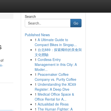
Search
Go
Published News
1
A Ultimate Guide to
s
Compact Bikes in Singap...
1
台北889：探索獨特的美食與
文化體驗
1
Cordless Entry
 of
Management in this City: A
m-
Moder...
1
Peacemaker Coffee
Company vs. Purity Coffee
1
Understanding the XC69
Register: A Deep Dive
1
Medical Office Space &
Office Rental for A...
1
Actualidad de Rivas
1
The Human Fighter: A