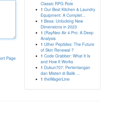
Classic RPG Role
1
Our Best Kitchen & Laundry
Equipment: A Complet...
1
Besa: Unlocking New
Dimensions in 2023
1
{RayNeo Air 4 Pro: A Deep
Analysis
1
Uther Peptides: The Future
of Skin Renewal ?
1
Code Grabber: What It Is
ort Page
and How It Works
1
Dukun707: Pertentangan
dan Misteri di Balik ...
1
theWagerLine