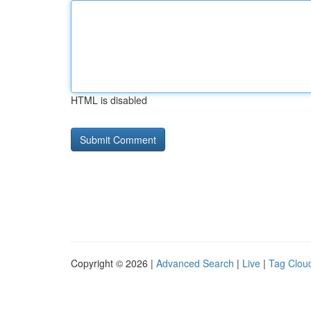
HTML is disabled
Copyright © 2026 |
Advanced Search
|
Live
|
Tag Clou