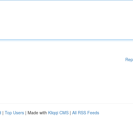
Rep
d
|
Top Users
| Made with
Kliqqi CMS
|
All RSS Feeds